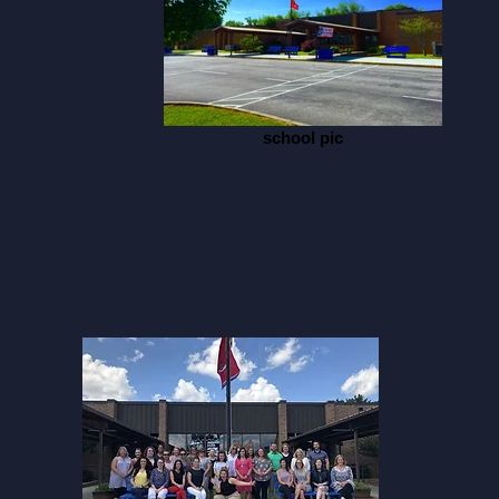
school pic