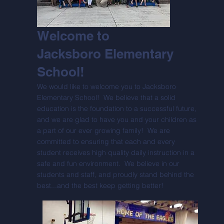
Welcome to
Jacksboro Elementary
School!
We would like to welcome you to Jacksboro
Elementary School! We believe that a solid
education is the foundation to a successful future,
and we are glad to have you and your children as
a part of our ever growing family! We are
committed to ensuring that each and every
student receives high quality daily instruction in a
safe and fun environment. We believe in our
students and staff, and proudly stand behind the
best...and the best keep getting better!