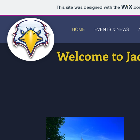
This site was designed with the
.co
HOME
EVENTS & NEWS
Welcome to Ja